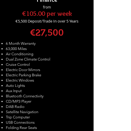
from
€105.00 per week
€5,500
Deposit/Trade In over 5 Years
€27,500
6 Month Warranty
63,000 Miles
Air Conditioning
Dual Zone Climate Control
Cruise Control
Electric Door Mirrors
Electric Parking Brake
Electric Windows
Auto Lights
Aux Input
Bluetooth Connectivity
CD/MP3 Player
DAB Radio
Satellite Navigation
Trip Computer
USB Connections
Folding Rear Seats