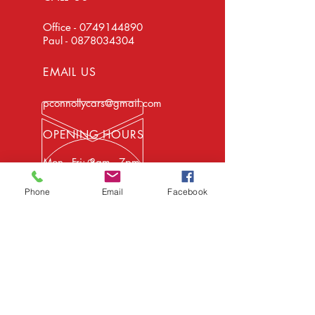
Office -
0749144890
Paul -
0878034304
EMAIL US
pconnollycars@gmail.com
OPENING HOURS
Mon - Fri: 8am - 7pm -
Car Sales & Repairs
Sat: 8am - 4pm - Car
Phone
Email
Facebook
Sales Only
EXPERIENCE
We have been in business for over 20
years and have the facilities and