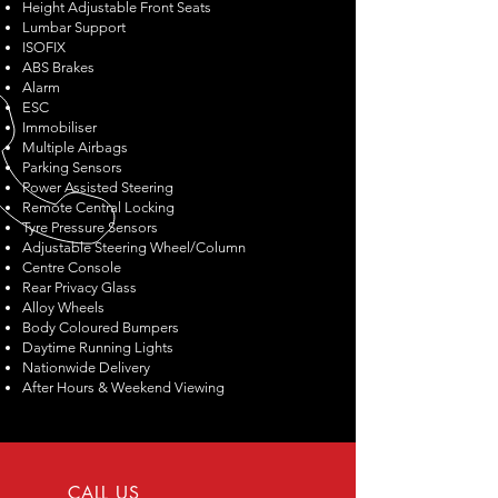
Height Adjustable Front Seats
Lumbar Support
ISOFIX
ABS Brakes
Alarm
ESC
Immobiliser
Multiple Airbags
Parking Sensors
Power Assisted Steering
Remote Central Locking
Tyre Pressure Sensors
Adjustable Steering Wheel/Column
Centre Console
Rear Privacy Glass
Alloy Wheels
Body Coloured Bumpers
Daytime Running Lights
Nationwide Delivery
After Hours & Weekend Viewing
CALL US