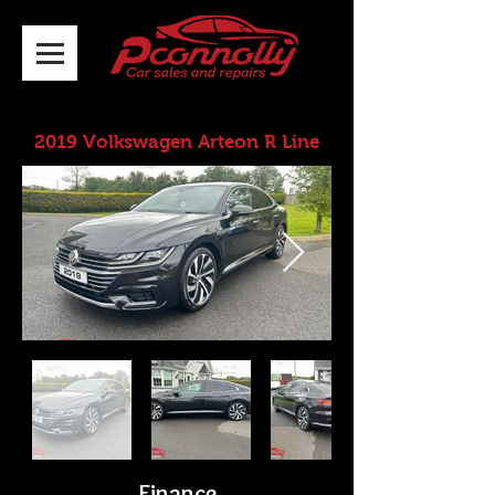
2019 Volkswagen Arteon R Line
Finance