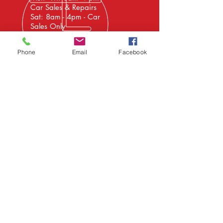
Car Sales & Repairs
Sat: 8am - 4pm - Car
Sales Only
Phone
Email
Facebook
EXPERIENCE
We have been in business for over 20
years and have the facilities and
experience to complete all vehicle
maintenance and repair.
OUR SERVICES
Car Sourcing
Body Repairs
Vehicle Maintenance & Servicing
Recovery
VISIT US
Coolaghey
Raphoe