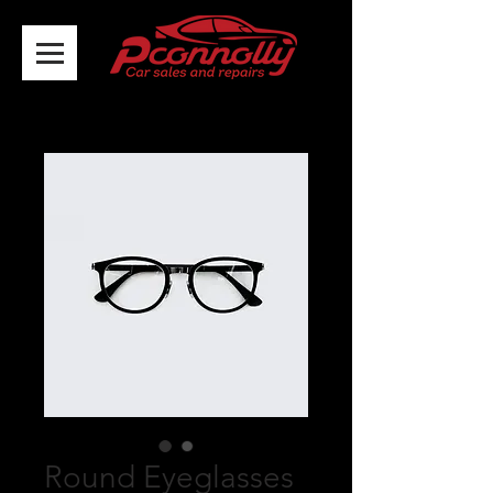
Round Eyeglasses